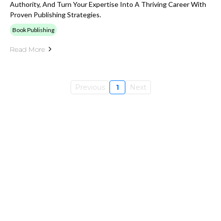
Authority, And Turn Your Expertise Into A Thriving Career With
Proven Publishing Strategies.
Book Publishing
Read More
Previous
1
Next