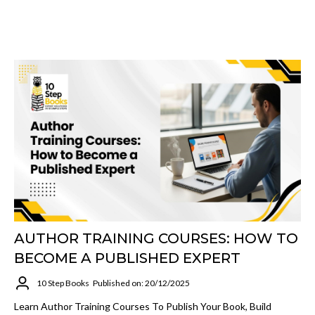
AUTHOR TRAINING COURSES: HOW TO
BECOME A PUBLISHED EXPERT
10 Step Books
Published on: 20/12/2025
Learn Author Training Courses To Publish Your Book, Build