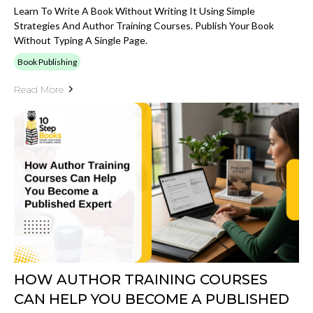
Learn To Write A Book Without Writing It Using Simple
Strategies And Author Training Courses. Publish Your Book
Without Typing A Single Page.
Book Publishing
Read More
HOW AUTHOR TRAINING COURSES
CAN HELP YOU BECOME A PUBLISHED