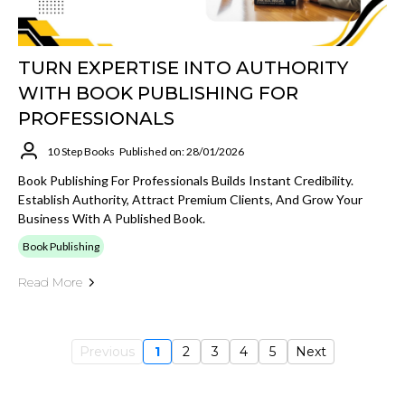
TURN EXPERTISE INTO AUTHORITY
WITH BOOK PUBLISHING FOR
PROFESSIONALS
10 Step Books
Published on: 28/01/2026
Book Publishing For Professionals Builds Instant Credibility.
Establish Authority, Attract Premium Clients, And Grow Your
Business With A Published Book.
Book Publishing
Read More
Previous
1
2
3
4
5
Next