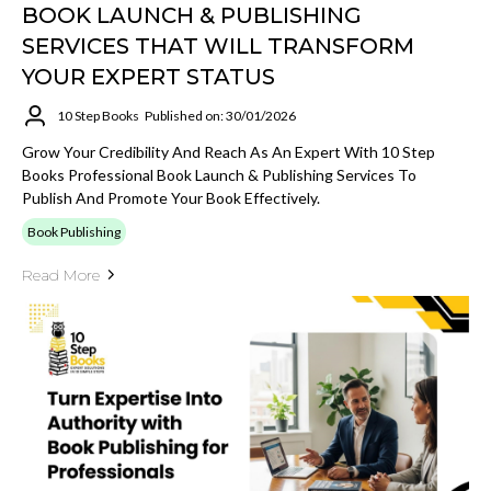
BOOK LAUNCH & PUBLISHING
SERVICES THAT WILL TRANSFORM
YOUR EXPERT STATUS
10 Step Books
Published on: 30/01/2026
Grow Your Credibility And Reach As An Expert With 10 Step
Books Professional Book Launch & Publishing Services To
Publish And Promote Your Book Effectively.
Book Publishing
Read More