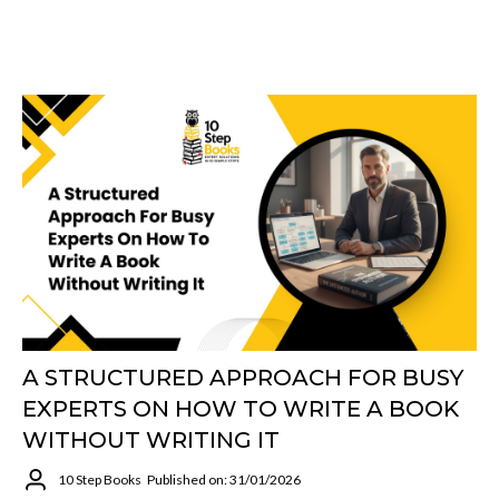
A STRUCTURED APPROACH FOR BUSY
EXPERTS ON HOW TO WRITE A BOOK
WITHOUT WRITING IT
10 Step Books
Published on: 31/01/2026