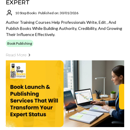
EXPERT
10 Step Books
Published on: 30/01/2026
Author Training Courses Help Professionals Write, Edit , And
Publish Books While Building Authority, Credibility, And Growing
Their Influence Effectively.
Book Publishing
Read More