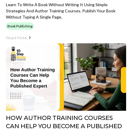
Learn To Write A Book Without Writing It Using Simple
Strategies And Author Training Courses. Publish Your Book
Without Typing A Single Page.
Book Publishing
Read More
HOW AUTHOR TRAINING COURSES
CAN HELP YOU BECOME A PUBLISHED