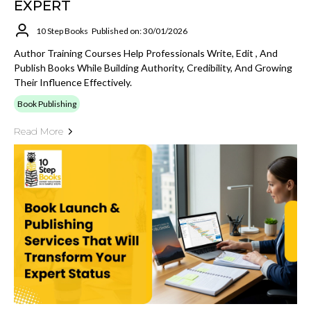
EXPERT
10 Step Books
Published on: 30/01/2026
Author Training Courses Help Professionals Write, Edit , And
Publish Books While Building Authority, Credibility, And Growing
Their Influence Effectively.
Book Publishing
Read More