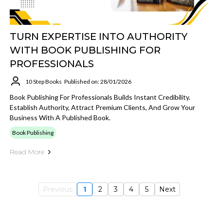
TURN EXPERTISE INTO AUTHORITY
WITH BOOK PUBLISHING FOR
PROFESSIONALS
10 Step Books
Published on: 28/01/2026
Book Publishing For Professionals Builds Instant Credibility.
Establish Authority, Attract Premium Clients, And Grow Your
Business With A Published Book.
Book Publishing
Read More
Previous
1
2
3
4
5
Next