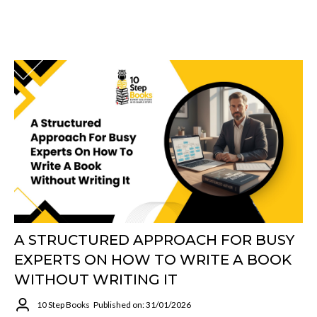
A STRUCTURED APPROACH FOR BUSY
EXPERTS ON HOW TO WRITE A BOOK
WITHOUT WRITING IT
10 Step Books
Published on: 31/01/2026