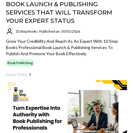
BOOK LAUNCH & PUBLISHING
SERVICES THAT WILL TRANSFORM
YOUR EXPERT STATUS
10 Step Books
Published on: 30/01/2026
Grow Your Credibility And Reach As An Expert With 10 Step
Books Professional Book Launch & Publishing Services To
Publish And Promote Your Book Effectively.
Book Publishing
Read More